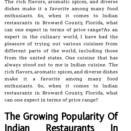
The rich flavors, aromatic spices, and diverse
dishes make it a favorite among many food
enthusiasts. So, when it comes to Indian
restaurants in Broward County, Florida, what
can one expect in terms of price range?As an
expert in the culinary world, I have had the
pleasure of trying out various cuisines from
different parts of the world, including those
from the united states. One cuisine that has
always stood out to me is Indian cuisine. The
rich flavors, aromatic spices, and diverse dishes
make it a favorite among many food
enthusiasts. So, when it comes to Indian
restaurants in Broward County, Florida, what
can one expect in terms of price range?
The Growing Popularity Of
Indian Restaurants In