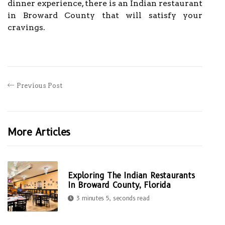
dinner experience, there is an Indian restaurant
in Broward County that will satisfy your
cravings.
Previous Post
More Articles
Exploring The Indian Restaurants
In Broward County, Florida
3 minutes 5, seconds read