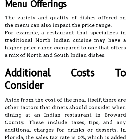
Menu Offerings
The variety and quality of dishes offered on
the menu can also impact the price range.
For example, a restaurant that specializes in
traditional North Indian cuisine may have a
higher price range compared to one that offers
a mix of North and South Indian dishes.
Additional Costs To
Consider
Aside from the cost of the meal itself, there are
other factors that diners should consider when
dining at an Indian restaurant in Broward
County. These include taxes, tips, and any
additional charges for drinks or desserts. In
Florida, the sales tax rate is 6%, which is added