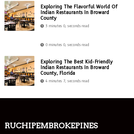
Exploring The Flavorful World Of
Indian Restaurants In Broward
County
3 minutes 0, seconds read
0 minutes 0, seconds read
Exploring The Best Kid-Friendly
Indian Restaurants In Broward
County, Florida
4 minutes 7, seconds read
ruchipembrokepines