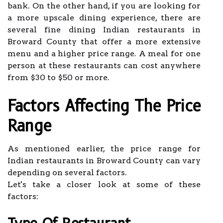
bank. On the other hand, if you are looking for
a more upscale dining experience, there are
several fine dining Indian restaurants in
Broward County that offer a more extensive
menu and a higher price range. A meal for one
person at these restaurants can cost anywhere
from $30 to $50 or more.
Factors Affecting The Price
Range
As mentioned earlier, the price range for
Indian restaurants in Broward County can vary
depending on several factors.
Let's take a closer look at some of these
factors: