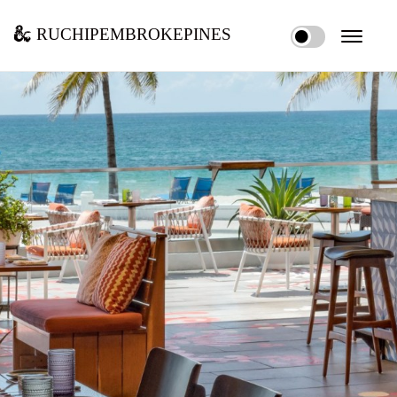
ruchipembrokepines