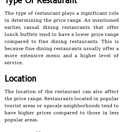
Type Of Restaurant
The type of restaurant plays a significant role
in determining the price range. As mentioned
earlier, casual dining restaurants that offer
lunch buffets tend to have a lower price range
compared to fine dining restaurants. This is
because fine dining restaurants usually offer a
more extensive menu and a higher level of
service.
Location
The location of the restaurant can also affect
the price range. Restaurants located in popular
tourist areas or upscale neighborhoods tend to
have higher prices compared to those in less
popular areas.