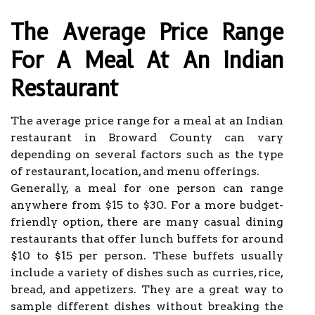
The Average Price Range
For A Meal At An Indian
Restaurant
The average price range for a meal at an Indian
restaurant in Broward County can vary
depending on several factors such as the type
of restaurant, location, and menu offerings.
Generally, a meal for one person can range
anywhere from $15 to $30. For a more budget-
friendly option, there are many casual dining
restaurants that offer lunch buffets for around
$10 to $15 per person. These buffets usually
include a variety of dishes such as curries, rice,
bread, and appetizers. They are a great way to
sample different dishes without breaking the