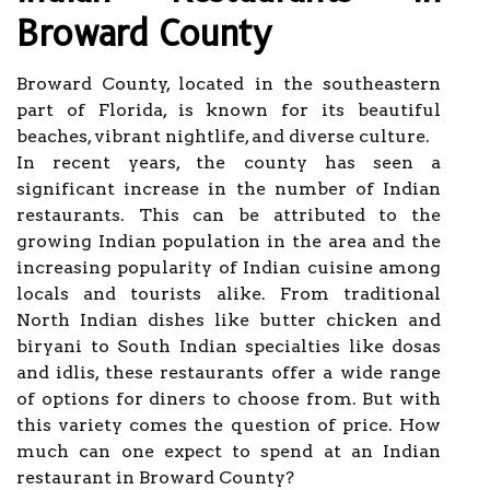
Broward County
Broward County, located in the southeastern
part of Florida, is known for its beautiful
beaches, vibrant nightlife, and diverse culture.
In recent years, the county has seen a
significant increase in the number of Indian
restaurants. This can be attributed to the
growing Indian population in the area and the
increasing popularity of Indian cuisine among
locals and tourists alike. From traditional
North Indian dishes like butter chicken and
biryani to South Indian specialties like dosas
and idlis, these restaurants offer a wide range
of options for diners to choose from. But with
this variety comes the question of price. How
much can one expect to spend at an Indian
restaurant in Broward County?