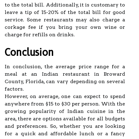
to the total bill. Additionally, it is customary to
leave a tip of 15-20% of the total bill for good
service. Some restaurants may also charge a
corkage fee if you bring your own wine or
charge for refills on drinks.
Conclusion
In conclusion, the average price range for a
meal at an Indian restaurant in Broward
County, Florida, can vary depending on several
factors.
However, on average, one can expect to spend
anywhere from $15 to $30 per person. With the
growing popularity of Indian cuisine in the
area, there are options available for all budgets
and preferences. So, whether you are looking
for a quick and affordable lunch or a fancy