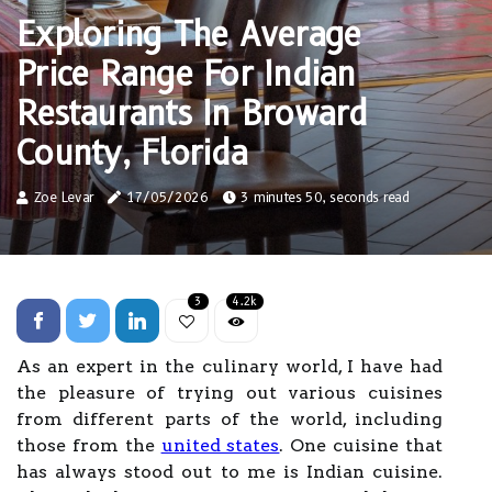
Exploring The Average
Price Range For Indian
Restaurants In Broward
County, Florida
Zoe Levar
17/05/2026
3 minutes 50, seconds read
3
4.2k
As an expert in the culinary world, I have had
the pleasure of trying out various cuisines
from different parts of the world, including
those from the
united states
. One cuisine that
has always stood out to me is Indian cuisine.